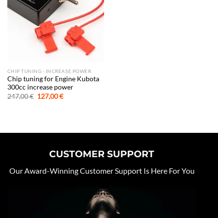
CHIP TUNING - INCREASE POWER
Chip tuning for Engine Kubota
300cc increase power
Original
Current
247,00
€
127,00
€
price
price
was:
is:
247,00 €.
127,00 €.
CUSTOMER SUPPORT
Our Award-Winning Customer Support Is Here For You