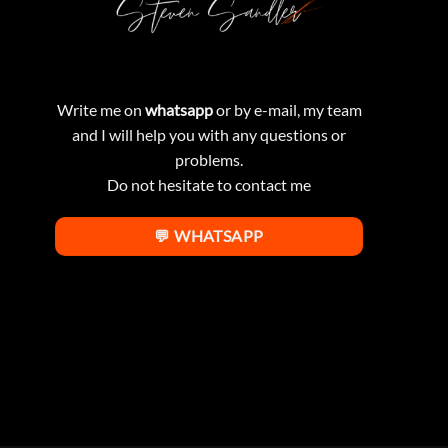
Write me on
whatsapp
or by e-mail, my team
and I will help you with any questions or
problems.
Do not hesitate to contact me
💬 WHATSAPP