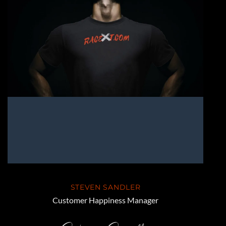
STEVEN SANDLER
Customer Happiness Manager