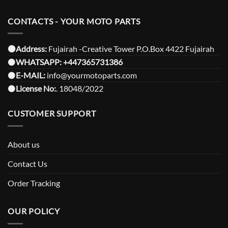
CONTACTS - YOUR MOTO PARTS
⚫️Address:
Fujairah -Creative Tower P.O.Box 4422 Fujairah
⚫️
WHATSAPP:
+447365731386
⚫️
E-MAIL:
info@yourmotoparts.com
⚫️
License No:
. 18048/2022
CUSTOMER SUPPORT
About us
Contact Us
Order Tracking
OUR POLICY