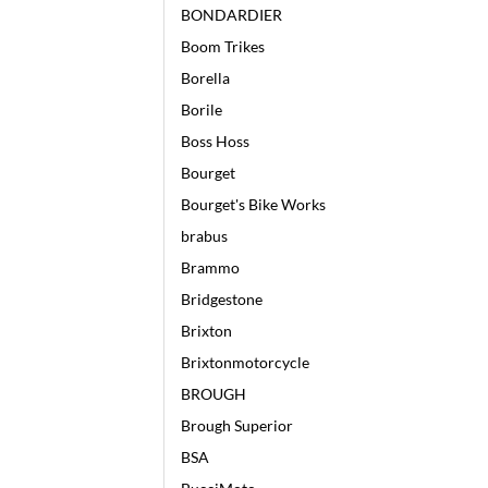
BONDARDIER
Boom Trikes
Borella
Borile
Boss Hoss
Bourget
Bourget's Bike Works
brabus
Brammo
Bridgestone
Brixton
Brixtonmotorcycle
BROUGH
Brough Superior
BSA