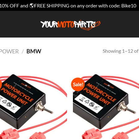
10% OFF and 🌎FREE SHIPPING on any order with code: Bike10
Showing 1–12 of 
E POWER
/
BMW
!
Sale!