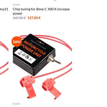
BMW
s my21
Chip tuning for Bmw C 400 X increase
power
Original
Current
247,00
€
127,00
€
price
price
was:
is:
247,00 €.
127,00 €.
Sale!
BMW