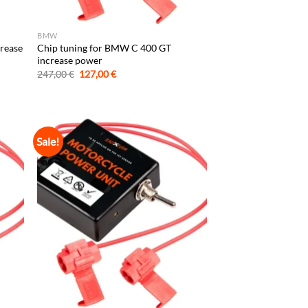
BMW
crease
Chip tuning for BMW C 400 GT
increase power
Original
Current
247,00
€
127,00
€
price
price
was:
is:
247,00 €.
127,00 €.
Sale!