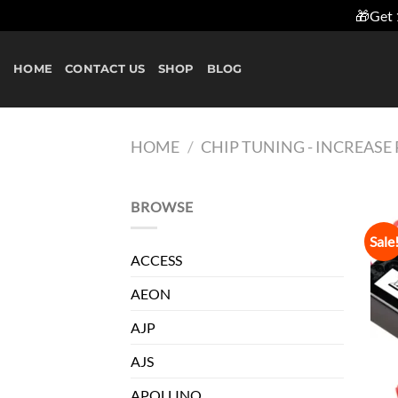
🎁Get 
Skip
to
HOME
CONTACT US
SHOP
BLOG
content
HOME
/
CHIP TUNING - INCREAS
BROWSE
Sale
ACCESS
AEON
AJP
AJS
APOLLINO