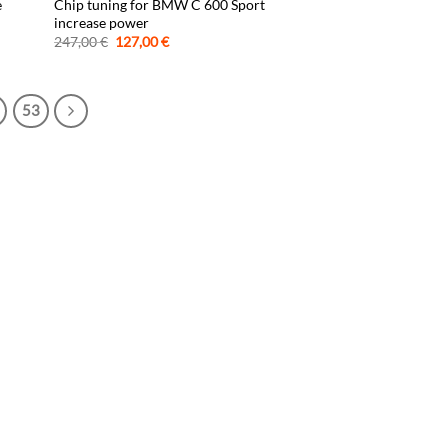
e
Chip tuning for BMW C 600 Sport
increase power
Original
Current
247,00
€
127,00
€
price
price
was:
is:
247,00 €.
127,00 €.
53