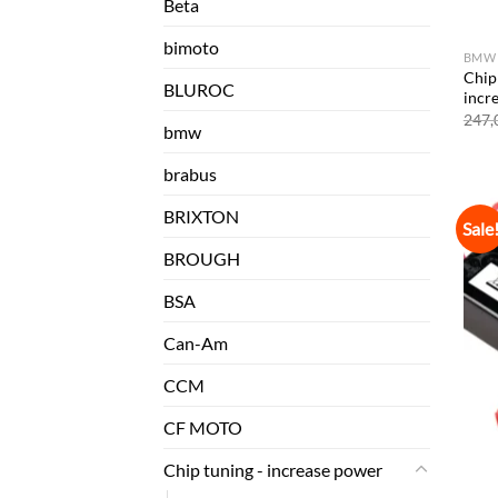
Beta
bimoto
BMW
Chip
BLUROC
incr
247,
bmw
brabus
BRIXTON
Sale
BROUGH
BSA
Can-Am
CCM
CF MOTO
Chip tuning - increase power