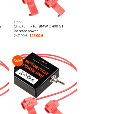
BMW
s
Chip tuning for BMW C 400 GT
increase power
Original
Current
247,00
€
127,00
€
price
price
was:
is:
247,00 €.
127,00 €.
Sale!