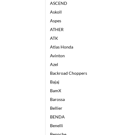
ASCEND
Askoll
Aspes
ATHER
ATK
Atlas Honda
Avinton
Azel
Backroad Choppers
Bajaj
BamX
Barossa
Bellier
BENDA
Benelli
Bennche