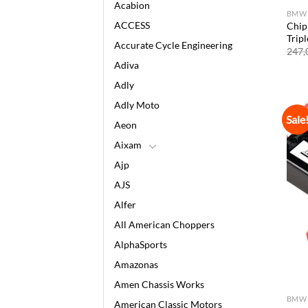
Acabion
BMW
ACCESS
Chip
Trip
Accurate Cycle Engineering
247,
Adiva
Adly
Adly Moto
Sale
Aeon
Aixam
Ajp
AJS
Alfer
All American Choppers
AlphaSports
Amazonas
Amen Chassis Works
BMW
American Classic Motors