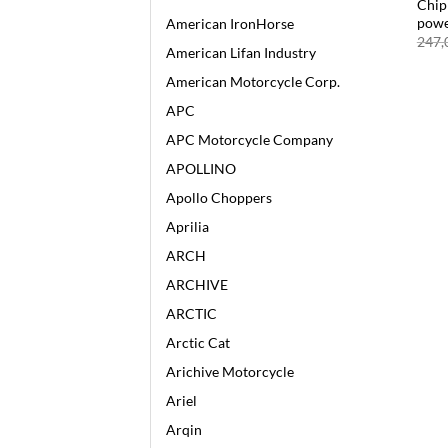
Chip
pow
American IronHorse
247,
American Lifan Industry
American Motorcycle Corp.
APC
APC Motorcycle Company
APOLLINO
Apollo Choppers
Aprilia
ARCH
ARCHIVE
ARCTIC
Arctic Cat
Arichive Motorcycle
Ariel
Arqin