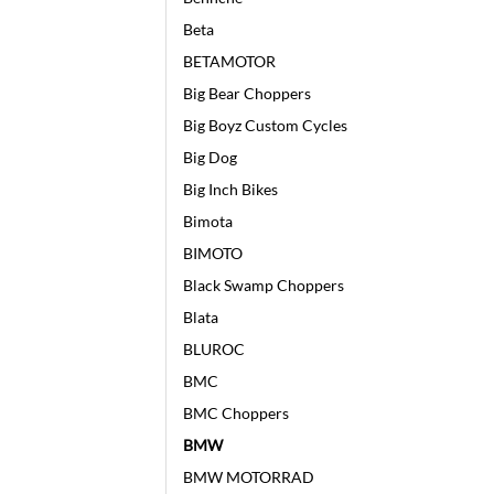
Beta
BETAMOTOR
Big Bear Choppers
Big Boyz Custom Cycles
Big Dog
Big Inch Bikes
Bimota
BIMOTO
Black Swamp Choppers
Blata
BLUROC
BMC
BMC Choppers
BMW
BMW MOTORRAD