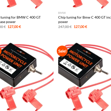
BMW
 tuning for BMW C 400 GT
Chip tuning for Bmw C 400 GT in
ease power
power
Original
Current
Original
Current
00
€
127,00
€
247,00
€
127,00
€
price
price
price
price
was:
is:
was:
is:
247,00 €.
127,00 €.
247,00 €.
127,00 €.
!
Sale!