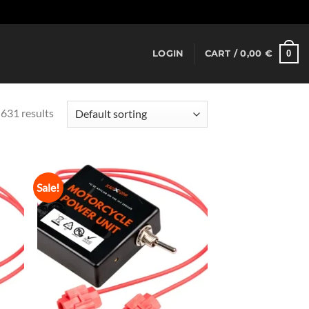
Dismiss
0
LOGIN
CART /
0,00
€
631 results
Sale!