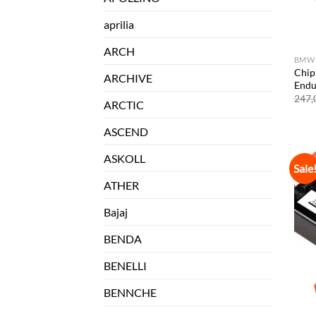
aprilia
ARCH
BMW
Chip
ARCHIVE
Endu
247,
ARCTIC
ASCEND
ASKOLL
Sale
ATHER
Bajaj
BENDA
BENELLI
BENNCHE