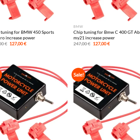
BMW
 tuning for BMW 450 Sports
Chip tuning for Bmw C 400 GT Ab
ro increase power
my21 increase power
Original
Current
Original
Current
00
€
127,00
€
247,00
€
127,00
€
price
price
price
price
was:
is:
was:
is:
247,00 €.
127,00 €.
247,00 €.
127,00 €.
!
Sale!