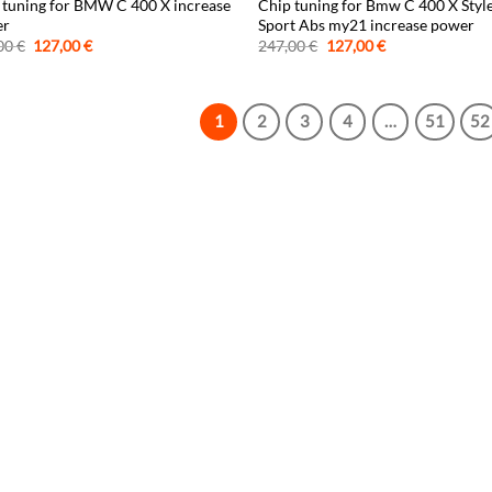
 tuning for BMW C 400 X increase
Chip tuning for Bmw C 400 X Styl
er
Sport Abs my21 increase power
Original
Current
Original
Current
00
€
127,00
€
247,00
€
127,00
€
price
price
price
price
was:
is:
was:
is:
247,00 €.
127,00 €.
247,00 €.
127,00 €.
1
2
3
4
…
51
52