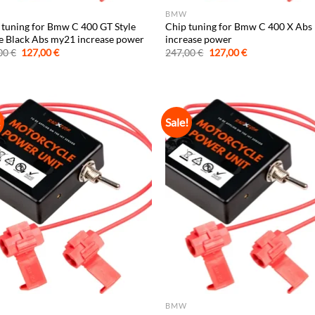
BMW
 tuning for Bmw C 400 GT Style
Chip tuning for Bmw C 400 X Ab
le Black Abs my21 increase power
increase power
Original
Current
Original
Current
00
€
127,00
€
247,00
€
127,00
€
price
price
price
price
was:
is:
was:
is:
247,00 €.
127,00 €.
247,00 €.
127,00 €.
!
Sale!
BMW