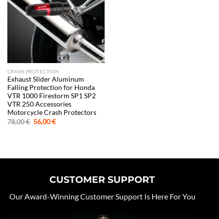
CRASH PROTECTION
Exhaust Slider Aluminum
Falling Protection for Honda
VTR 1000 Firestorm SP1 SP2
VTR 250 Accessories
Motorcycle Crash Protectors
Original
Current
78,00
€
56,00
€
price
price
was:
is:
78,00 €.
56,00 €.
CUSTOMER SUPPORT
Our Award-Winning Customer Support Is Here For You