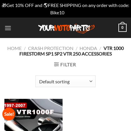
🎁Get 10% OFF and 🌎FREE SHIPPING on any order with code:
Bike10
Dismiss
Skip
0
to
content
HOME
/
CRASH PROTECTION
/
HONDA
/
VTR 1000
FIRESTORM SP1 SP2 VTR 250 ACCESSORIES
FILTER
Sale!