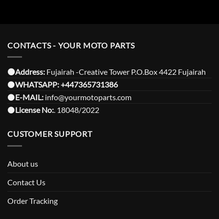
CONTACTS - YOUR MOTO PARTS
⚫️Address:
Fujairah -Creative Tower P.O.Box 4422 Fujairah
⚫️
WHATSAPP:
+447365731386
⚫️
E-MAIL:
info@yourmotoparts.com
⚫️
License No:
. 18048/2022
CUSTOMER SUPPORT
About us
Contact Us
Order Tracking