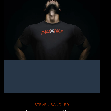
STEVEN SANDLER
Customer Happiness Manager