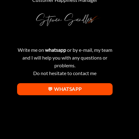
Write me on
whatsapp
or by e-mail, my team
and I will help you with any questions or
problems.
Do not hesitate to contact me
💬 WHATSAPP