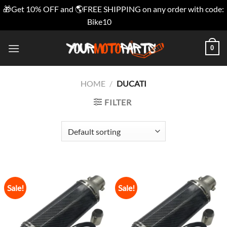
🎁Get 10% OFF and 🌎FREE SHIPPING on any order with code:
Bike10
Dismiss
Skip
0
to
content
HOME
/
DUCATI
FILTER
Sale!
Sale!