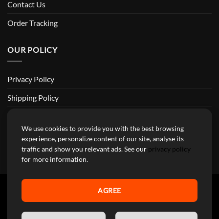
Contact Us
Order Tracking
OUR POLICY
Privacy Policy
Shipping Policy
Return and Refund Policy
We use cookies to provide you with the best browsing
Terms of Service
experience, personalize content of our site, analyse its
traffic and show you relevant ads. See our
privacy policy
Billing Terms & Conditions
for more information.
AGREE
YourMotoParts Copyright 2026 © The brands mentioned on this