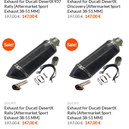
Exhaust for Ducati DesertX 937
Exhaust for Ducati DesertX
Rally [Aftermarket Sport
Discovery [Aftermarket Sport
Exhaust 38-51 MM]
Exhaust 38-51 MM]
Original
Current
Original
Current
197,00
€
147,00
€
197,00
€
147,00
€
price
price
price
price
was:
is:
was:
is:
197,00 €.
147,00 €.
197,00 €.
147,00 €.
Sale!
Sale!
DUCATI
DUCATI
Exhaust for Ducati DesertX
Exhaust for Ducati DesertX
Rally [Aftermarket Sport
Rally [Aftermarket Sport
Exhaust 38-51 MM]
Exhaust 38-51 MM]
Original
Current
Original
Current
197,00
€
147,00
€
197,00
€
147,00
€
price
price
price
price