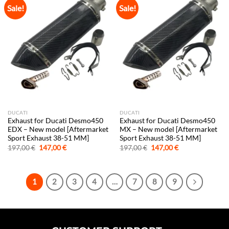
Sale!
Sale!
DUCATI
DUCATI
Exhaust for Ducati Desmo450
Exhaust for Ducati Desmo450
EDX – New model [Aftermarket
MX – New model [Aftermarket
Sport Exhaust 38-51 MM]
Sport Exhaust 38-51 MM]
Original
Current
Original
Current
197,00
€
147,00
€
197,00
€
147,00
€
price
price
price
price
was:
is:
was:
is:
197,00 €.
147,00 €.
197,00 €.
147,00 €.
1
2
3
4
…
7
8
9