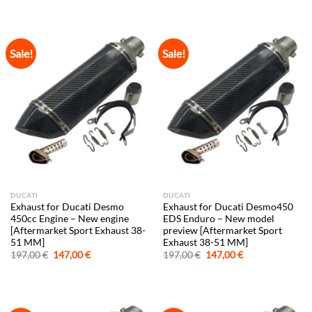
was:
is:
was:
is:
197,00 €.
147,00 €.
197,00 €.
147,00 €.
Sale!
Sale!
DUCATI
DUCATI
Exhaust for Ducati Desmo
Exhaust for Ducati Desmo450
450cc Engine – New engine
EDS Enduro – New model
[Aftermarket Sport Exhaust 38-
preview [Aftermarket Sport
51 MM]
Exhaust 38-51 MM]
Original
Current
Original
Current
197,00
€
147,00
€
197,00
€
147,00
€
price
price
price
price
was:
is:
was:
is:
197,00 €.
147,00 €.
197,00 €.
147,00 €.