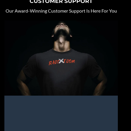
CUSTOMER SUPPORT
Our Award-Winning Customer Support Is Here For You