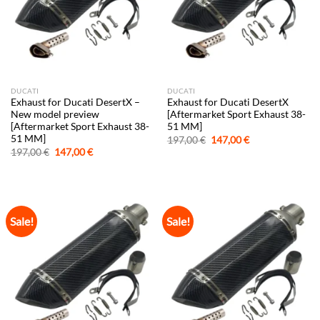
DUCATI
DUCATI
Exhaust for Ducati DesertX –
Exhaust for Ducati DesertX
New model preview
[Aftermarket Sport Exhaust 38-
[Aftermarket Sport Exhaust 38-
51 MM]
51 MM]
Original
Current
197,00
€
147,00
€
price
price
Original
Current
197,00
€
147,00
€
was:
is:
price
price
197,00 €.
147,00 €.
was:
is:
197,00 €.
147,00 €.
Sale!
Sale!