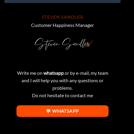
STEVEN SANDLER
Customer Happiness Manager
Write me on
whatsapp
or by e-mail, my team
and I will help you with any questions or
problems.
Do not hesitate to contact me
💬 WHATSAPP