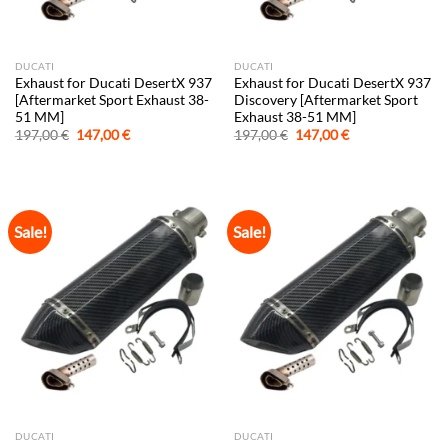
DUCATI
DUCATI
Exhaust for Ducati DesertX 937
Exhaust for Ducati DesertX 937
[Aftermarket Sport Exhaust 38-
Discovery [Aftermarket Sport
51 MM]
Exhaust 38-51 MM]
Original
Current
Original
Current
197,00
€
147,00
€
197,00
€
147,00
€
price
price
price
price
was:
is:
was:
is:
197,00 €.
147,00 €.
197,00 €.
147,00 €.
Sale!
Sale!
DUCATI
DUCATI