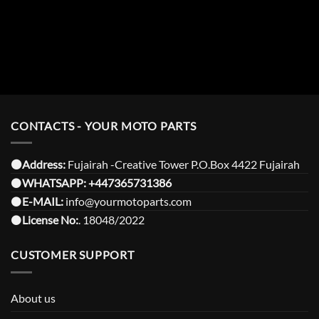
CONTACTS - YOUR MOTO PARTS
⚫️Address:
Fujairah -Creative Tower P.O.Box 4422 Fujairah
⚫️
WHATSAPP:
+447365731386
⚫️
E-MAIL:
info@yourmotoparts.com
⚫️
License No:
. 18048/2022
CUSTOMER SUPPORT
About us