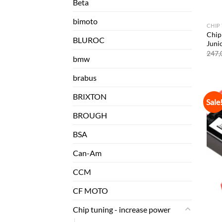
Beta
bimoto
CHIP
Chip
BLUROC
Juni
247,
bmw
brabus
BRIXTON
Sale
BROUGH
BSA
Can-Am
CCM
CF MOTO
Chip tuning - increase power