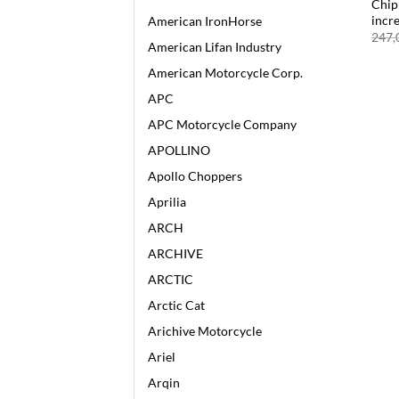
Chip
incr
American IronHorse
247,
American Lifan Industry
American Motorcycle Corp.
APC
APC Motorcycle Company
APOLLINO
Apollo Choppers
Aprilia
ARCH
ARCHIVE
ARCTIC
Arctic Cat
Arichive Motorcycle
Ariel
Arqin