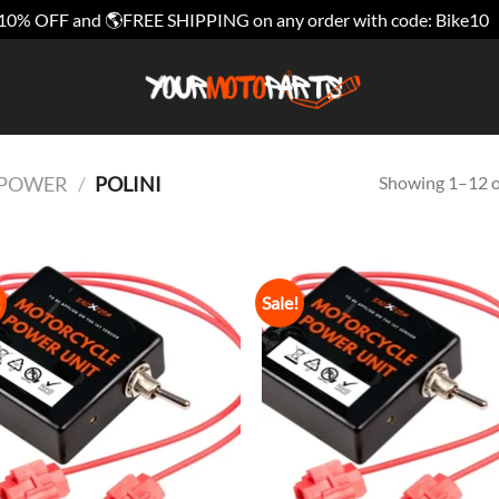
10% OFF and 🌎FREE SHIPPING on any order with code: Bike10
Showing 1–12 of
E POWER
/
POLINI
!
Sale!