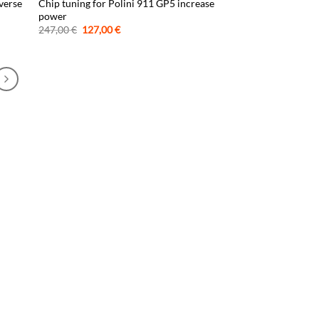
verse
Chip tuning for Polini 911 GP5 increase
power
Original
Current
247,00
€
127,00
€
price
price
was:
is:
247,00 €.
127,00 €.