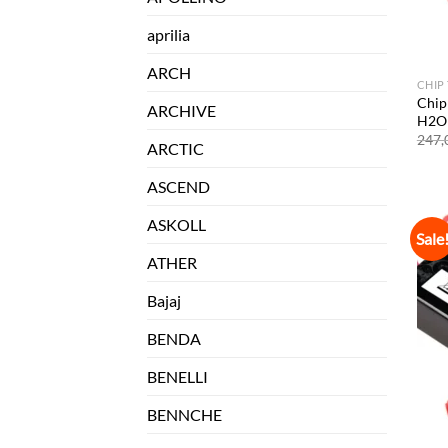
aprilia
ARCH
CHIP
Chip
ARCHIVE
H2O 
247,
ARCTIC
ASCEND
ASKOLL
Sale
ATHER
Bajaj
BENDA
BENELLI
BENNCHE