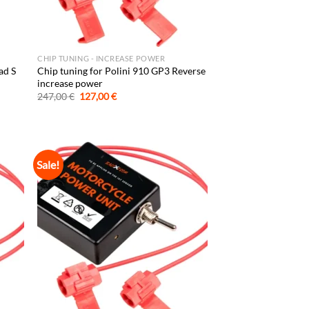
CHIP TUNING - INCREASE POWER
ad S
Chip tuning for Polini 910 GP3 Reverse
increase power
Original
Current
247,00
€
127,00
€
price
price
was:
is:
247,00 €.
127,00 €.
Sale!