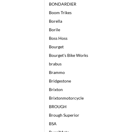
BONDARDIER
Boom Trikes
Borella
Borile
Boss Hoss
Bourget
Bourget's Bike Works
brabus
Brammo
Bridgestone
Brixton
Brixtonmotorcycle
BROUGH
Brough Superior
BSA