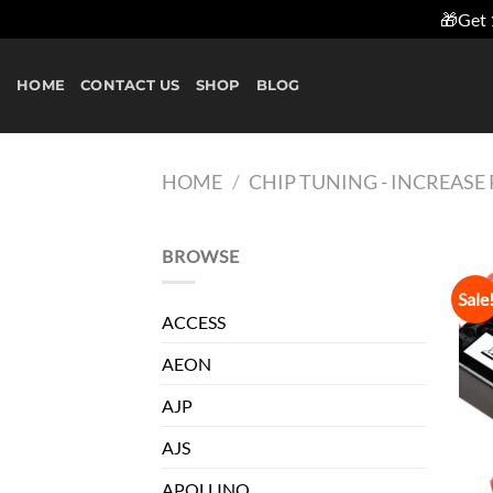
🎁Get 
Skip
to
HOME
CONTACT US
SHOP
BLOG
content
HOME
/
CHIP TUNING - INCREAS
BROWSE
Sale
ACCESS
AEON
AJP
AJS
APOLLINO