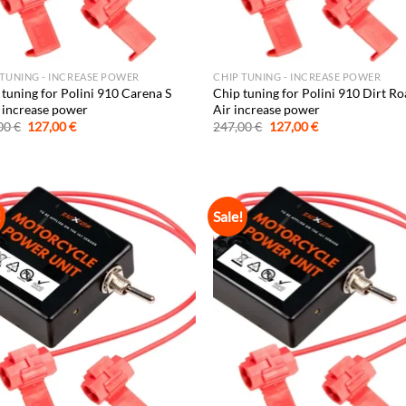
 TUNING - INCREASE POWER
CHIP TUNING - INCREASE POWER
 tuning for Polini 910 Carena S
Chip tuning for Polini 910 Dirt Ro
increase power
Air increase power
Original
Current
Original
Current
00
€
127,00
€
247,00
€
127,00
€
price
price
price
price
was:
is:
was:
is:
247,00 €.
127,00 €.
247,00 €.
127,00 €.
!
Sale!