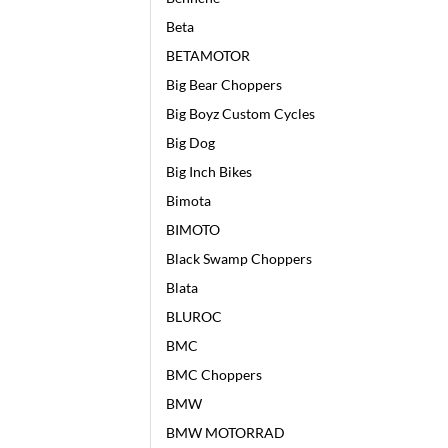
Beta
BETAMOTOR
Big Bear Choppers
Big Boyz Custom Cycles
Big Dog
Big Inch Bikes
Bimota
BIMOTO
Black Swamp Choppers
Blata
BLUROC
BMC
BMC Choppers
BMW
BMW MOTORRAD