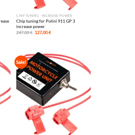
CHIP TUNING - INCREASE POWER
rease
Chip tuning for Polini 911 GP 3
increase power
Original
Current
247,00
€
127,00
€
price
price
was:
is:
247,00 €.
127,00 €.
Sale!