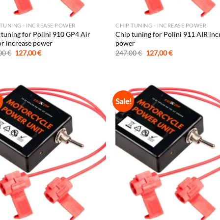
 TUNING - INCREASE POWER
CHIP TUNING - INCREASE POWER
 tuning for Polini 910 GP4 Air
Chip tuning for Polini 911 AIR inc
or increase power
power
Original
Current
Original
Current
00
€
127,00
€
247,00
€
127,00
€
price
price
price
price
was:
is:
was:
is:
247,00 €.
127,00 €.
247,00 €.
127,00 €.
!
Sale!