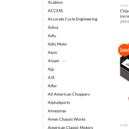
Acabion
CHIP
ACCESS
Chip
incr
Accurate Cycle Engineering
247,
Adiva
Adly
Adly Moto
Sale
Aeon
Aixam
Ajp
AJS
Alfer
All American Choppers
AlphaSports
Amazonas
Amen Chassis Works
CHIP
American Classic Motors