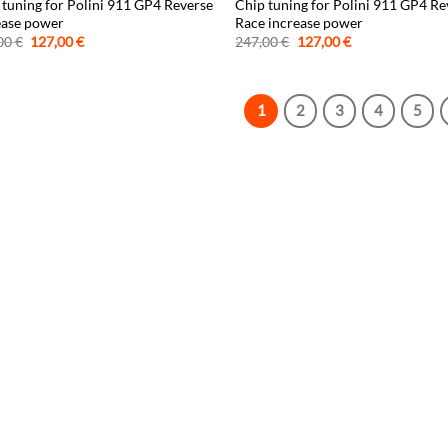
 tuning for Polini 911 GP4 Reverse
Chip tuning for Polini 911 GP4 Re
ease power
Race increase power
Original
Current
Original
Current
00
€
127,00
€
247,00
€
127,00
€
price
price
price
price
was:
is:
was:
is:
247,00 €.
127,00 €.
247,00 €.
127,00 €.
1
2
3
4
5