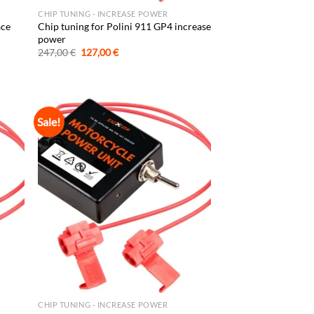
CHIP TUNING - INCREASE POWER
ace
Chip tuning for Polini 911 GP4 increase
power
Original
Current
247,00
€
127,00
€
price
price
was:
is:
247,00 €.
127,00 €.
Sale!
CHIP TUNING - INCREASE POWER