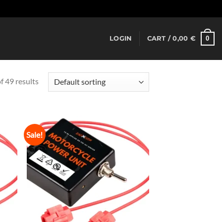
Dismiss
0
LOGIN
CART /
0,00
€
 49 results
Sale!