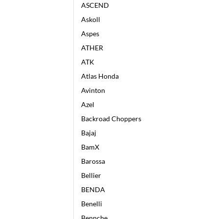
ASCEND
Askoll
Aspes
ATHER
ATK
Atlas Honda
Avinton
Azel
Backroad Choppers
Bajaj
BamX
Barossa
Bellier
BENDA
Benelli
Bennche